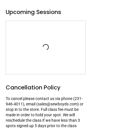
Upcoming Sessions
Cancellation Policy
To cancel please contact us via phone (231-
946-4011), email (sales@sewboyds.com) or
stop in to the store. Full class fee must be
made in order to hold your spot. We will
reschedule the class if we have less than 3
spots signed up 5 days prior to the class