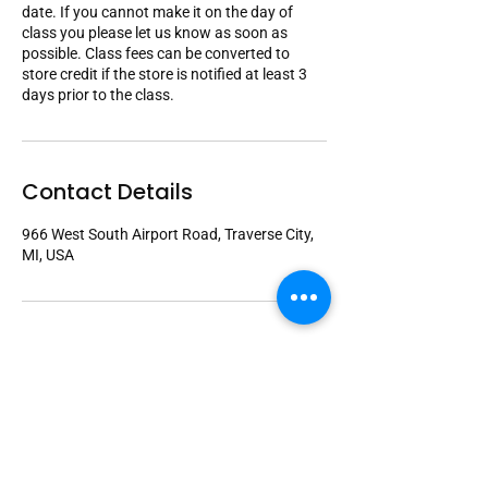
date. If you cannot make it on the day of
class you please let us know as soon as
possible. Class fees can be converted to
store credit if the store is notified at least 3
days prior to the class.
Contact Details
966 West South Airport Road, Traverse City,
MI, USA