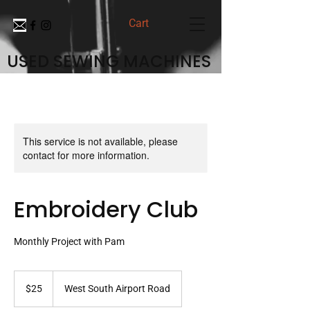
Cart
USED SEWING MACHINES
This service is not available, please
contact for more information.
Embroidery Club
Monthly Project with Pam
25
US
$25
West South Airport Road
dollars