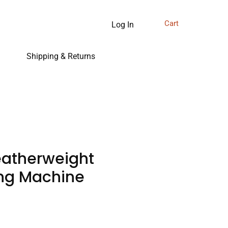
Cart
Log In
Shipping & Returns
eatherweight
ng Machine