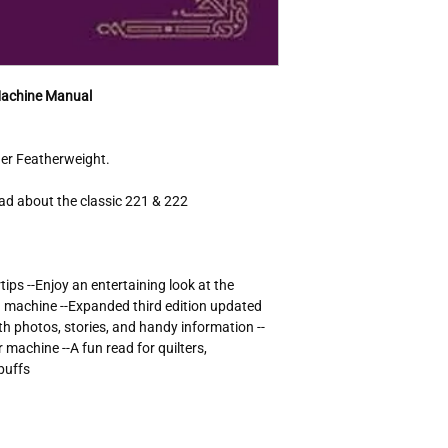
and history buffs
Publisher - C&T P
ISBN-10 - 16070
ISBN-13 - 97816
Book Title - Feath
Machine Manual
Author - Nancy J
Format - Trade P
Language - Engli
nger Featherweight.
Topic - Sewing
Publication Year 
ad about the classic 221 & 222
Genre - Crafts & 
Number of Pages 
Dimensions
Item Length - 
tips --Enjoy an entertaining look at the
Item Height - 0
g machine --Expanded third edition updated
Item Width - 6.
th photos, stories, and handy information --
Item Weight - 
machine --A fun read for quilters,
buffs