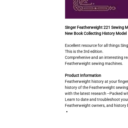
Singer Featherweight 221 Sewing 
New Book Collecting History Model
Excellent resource for all things Si
This is the 3rd edition.
Comprehenive and an interesting re
Featherweight sewing machines.
Product Information
Featherweight history at your finger
history of the Featherweight sewin
with the latest research --Packed wi
Learn to date and troubleshoot your 
Featherweight owners, and history 