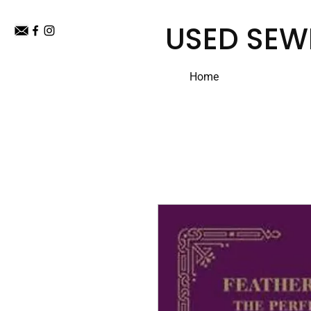
USED SEW
Home