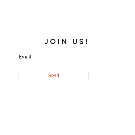
JOIN US!
Send