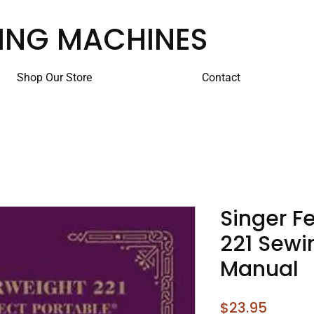
ING MACHINES
Shop Our Store
Contact
Singer F
221 Sewi
Manual
Price
$23.95