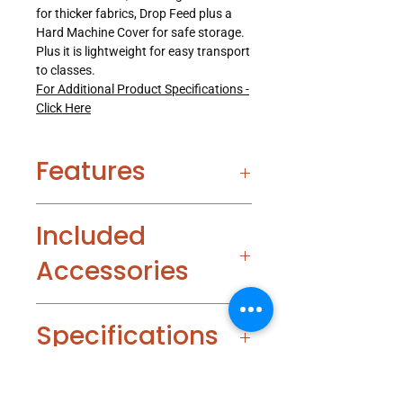
for thicker fabrics, Drop Feed plus a
Hard Machine Cover for safe storage.
Plus it is lightweight for easy transport
to classes.
For Additional Product Specifications -
Click Here
Features
Included
Accessories
Specifications