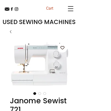
Cart
USED SEWING MACHINES
Janome Sewist
721