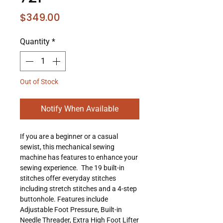
Price
$349.00
Quantity
*
Out of Stock
Notify When Available
If you are a beginner or a casual
sewist, this mechanical sewing
machine has features to enhance your
sewing experience. The 19 built-in
stitches offer everyday stitches
including stretch stitches and a 4-step
buttonhole. Features include
Adjustable Foot Pressure, Built-in
Needle Threader, Extra High Foot Lifter