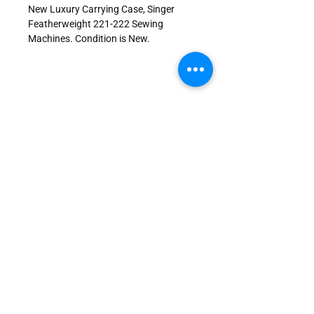
New Luxury Carrying Case, Singer
Featherweight 221-222 Sewing
Machines. Condition is New.
JOIN US!
Send