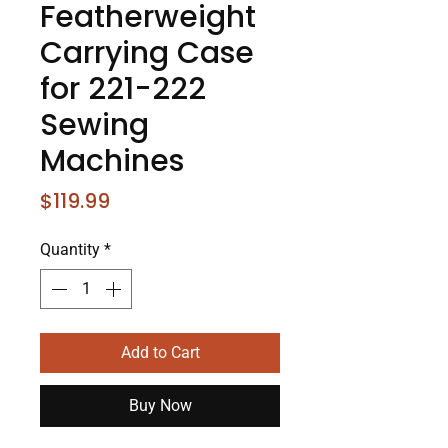
Featherweight
Carrying Case
for 221-222
Sewing
Machines
Price
$119.99
Quantity
*
Add to Cart
Buy Now