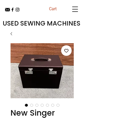
Cart
USED SEWING MACHINES
New Singer