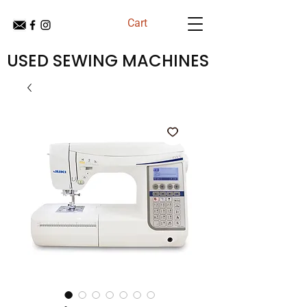
Cart
USED SEWING MACHINES