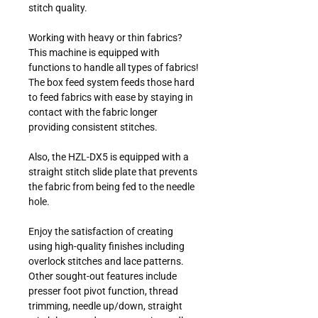
stitch quality.
Working with heavy or thin fabrics?
This machine is equipped with
functions to handle all types of fabrics!
The box feed system feeds those hard
to feed fabrics with ease by staying in
contact with the fabric longer
providing consistent stitches.
Also, the HZL-DX5 is equipped with a
straight stitch slide plate that prevents
the fabric from being fed to the needle
hole.
Enjoy the satisfaction of creating
using high-quality finishes including
overlock stitches and lace patterns.
Other sought-out features include
presser foot pivot function, thread
trimming, needle up/down, straight