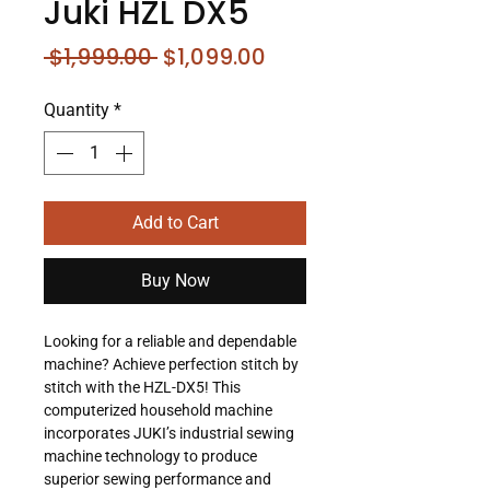
Juki HZL DX5
Regular
Sale
 $1,999.00 
$1,099.00
Price
Price
Quantity
*
Add to Cart
Buy Now
Looking for a reliable and dependable
machine? Achieve perfection stitch by
stitch with the HZL-DX5! This
computerized household machine
incorporates JUKI’s industrial sewing
machine technology to produce
superior sewing performance and