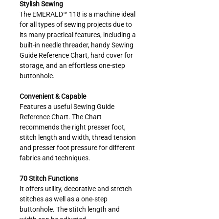
Stylish Sewing
The EMERALD™ 118 is a machine ideal
for all types of sewing projects due to
its many practical features, including a
built-in needle threader, handy Sewing
Guide Reference Chart, hard cover for
storage, and an effortless one-step
buttonhole.
Convenient & Capable
Features a useful Sewing Guide
Reference Chart. The Chart
recommends the right presser foot,
stitch length and width, thread tension
and presser foot pressure for different
fabrics and techniques.
70 Stitch Functions
It offers utility, decorative and stretch
stitches as well as a one-step
buttonhole. The stitch length and