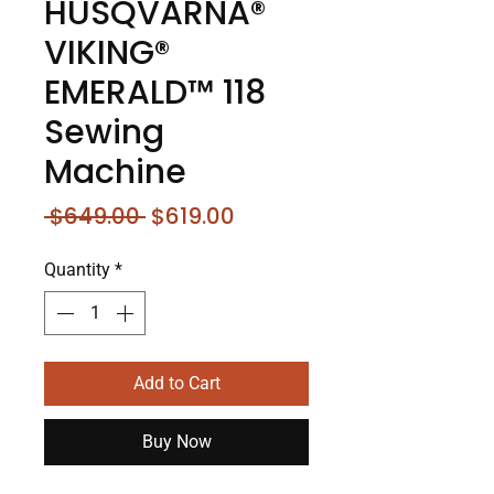
HUSQVARNA®
VIKING®
EMERALD™ 118
Sewing
Machine
Regular
Sale
 $649.00 
$619.00
Price
Price
Quantity
*
Add to Cart
Buy Now