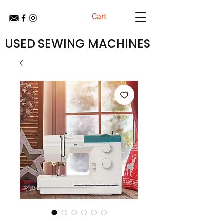
Cart
USED SEWING MACHINES