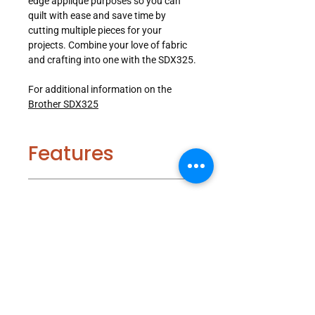
edge applique purposes so you can
quilt with ease and save time by
cutting multiple pieces for your
projects. Combine your love of fabric
and crafting into one with the SDX325.
For additional information on the
Brother SDX325
Features
Included
Blade Sensor Technology:
The
Blade Sensor Technology can cut
Accessories
materials efficiently and cleanly up
to 3mm thick and automatically
detects the thickness of your
1 x Auto Blade
Specifications
materials to cut custom and built-in
1 x Auto Blade Holder
patterns.
1 x Standard Tack Adhesive Mat
Wireless Network Ready:
Feel the
12" x 12"
Product Type: Electronic Cutting