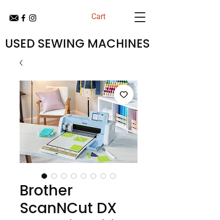
Cart
USED SEWING MACHINES
Brother
ScanNCut DX