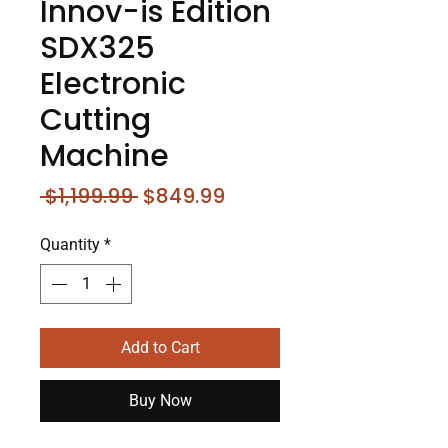
Innov-i­s Edition
SDX325
Electronic
Cutting
Machine
Regular
Sale
 $1,199.99 
$849.99
Price
Price
Quantity
*
Add to Cart
Buy Now