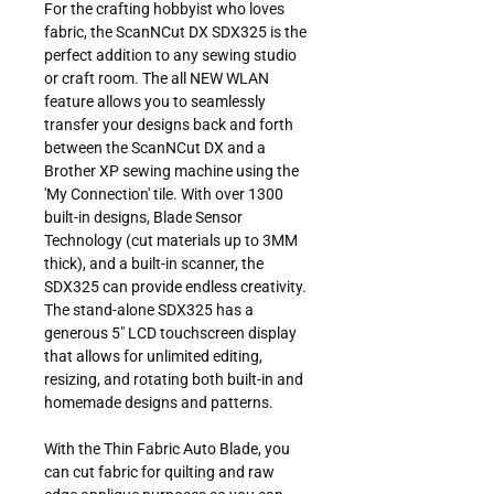
For the crafting hobbyist who loves
fabric, the ScanNCut DX SDX325 is the
perfect addition to any sewing studio
or craft room. The all NEW WLAN
feature allows you to seamlessly
transfer your designs back and forth
between the ScanNCut DX and a
Brother XP sewing machine using the
'My Connection' tile. With over 1300
built-in designs, Blade Sensor
Technology (cut materials up to 3MM
thick), and a built-in scanner, the
SDX325 can provide endless creativity.
The stand-alone SDX325 has a
generous 5" LCD touchscreen display
that allows for unlimited editing,
resizing, and rotating both built-in and
homemade designs and patterns.
With the Thin Fabric Auto Blade, you
can cut fabric for quilting and raw