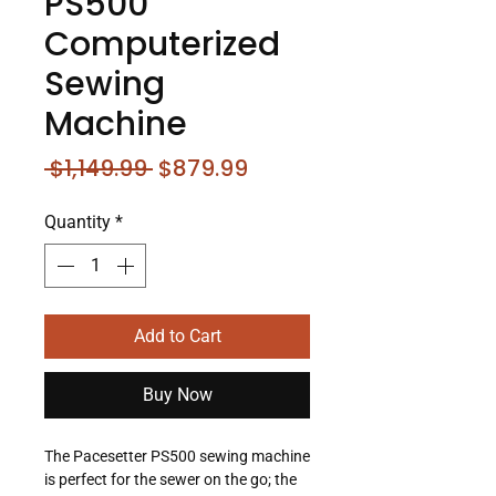
PS500
Computerized
Sewing
Machine
Regular
Sale
 $1,149.99 
$879.99
Price
Price
Quantity
*
Add to Cart
Buy Now
The Pacesetter PS500 sewing machine
is perfect for the sewer on the go; the