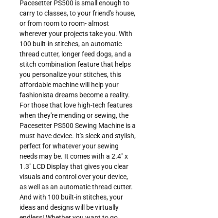
Pacesetter PS500 is small enough to
carry to classes, to your friend's house,
or from room to room- almost
wherever your projects take you. With
100 built-in stitches, an automatic
thread cutter, longer feed dogs, and a
stitch combination feature that helps
you personalize your stitches, this
affordable machine will help your
fashionista dreams become a reality.
For those that love high-tech features
when they're mending or sewing, the
Pacesetter PS500 Sewing Machine is a
must-have device. It's sleek and stylish,
perfect for whatever your sewing
needs may be. It comes with a 2.4" x
1.3" LCD Display that gives you clear
visuals and control over your device,
as well as an automatic thread cutter.
And with 100 built-in stitches, your
ideas and designs will be virtually
endless! Whether you want to go