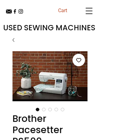
Cart
USED SEWING MACHINES
Brother
Pacesetter