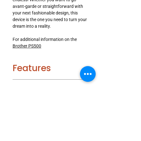
avant-garde or straightforward with
your next fashionable design, this
device is the one you need to turn your
dream into a reality.
For additional information on the
Brother PS500
Features
Included
Built-in Stitches, Buttonhole Styles,
and Fonts:
100 built-in sewing
Accessories
stitches, including 7 styles of one-
step buttonholes, and 4 sewing
lettering fonts.
Specifications
8.3" from Needle to Arm:
Large
Buttonhole Foot
workspace to easily maneuver
Button Fitting Foot
fabric when working on fashion
Zipper Foot
Number of Built-In Stitches: 100