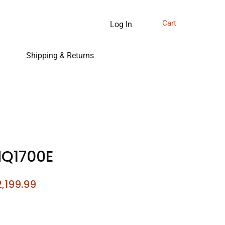
Cart
Log In
Shipping & Returns
NQ1700E
gular
Sale
,199.99
ice
Price