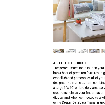
ABOUT THE PRODUCT
The perfect machine to launch your
has a host of premium features to 
embellish and personalize all of you
designs, 140 frame pattern combinat
a large 6" x 10" embroidery area so 
creations right at your fingertips o
display and when connected to a wi
using Design Database Transfer (n