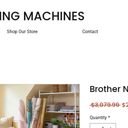
ING MACHINES
Shop Our Store
Contact
Brother 
Re
 $3,079.99 
$2
Pr
Quantity
*