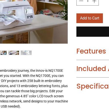
Add to Cart
Features
An abundance of bu
Included
with 258 built-in 
 embroidery journey, the Innov-í­s NQ1700E
pattern combinatio
get you started. With the NQ1700E, you can
fonts.
Embroidery Foot
r DIY projects with 258 built-in embroidery
Wireless capability
Specifica
Thread Spool Inse
ions, and 13 embroidery lettering fonts, plus
ability, so you ca
2 Embroidery Fra
you can tackle those big projects. Edit your
machine when conn
Bobbin Center Pin
n the generous 4.85" color LCD touch screen
Needle Threading 
Design Database T
Embroidery Desig
reless network, send designs to your machine
Realistic Preview :
Large work area
En
Quick Reference G
o USB needed).
Thread Sensor : B
embroidery area, a