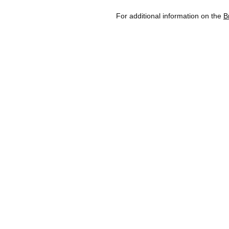
For additional information on the
B