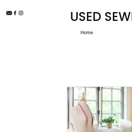
USED SEW
Home