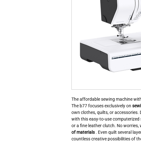
The affordable sewing machine with 
The b77 focuses exclusively on
sewi
own clothes, quilts, or accessories
with this easy-to-use computerized 
or a fine leather clutch. No worries,
of materials
. Even quilt several lay
countless creative possibilities of 