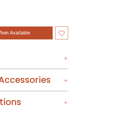
hen Available
 Accessories
tions