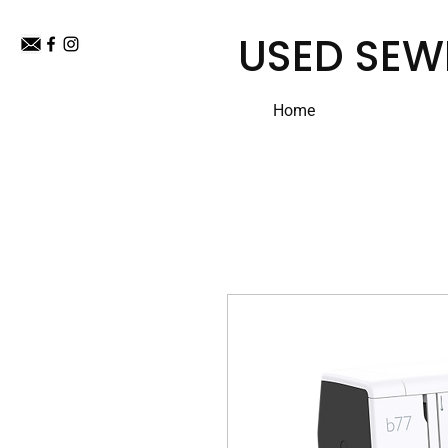
USED SEW
Home