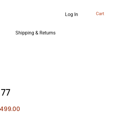
Cart
Log In
Shipping & Returns
 77
gular
Sale
,499.00
ce
Price