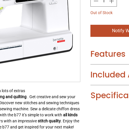
Out of Stock
Notify W
Features
Included
lots of extras
Specifica
ng and quilting
. Get creative and sew your
. Discover new stitches and sewing techniques
sewing machine. Sew a delicate chiffon dress
 with the b77 it’s simple to work with
all kinds
ers with an impressive
stitch quality
. Enjoy the
the b77 and get inspired for your next make!