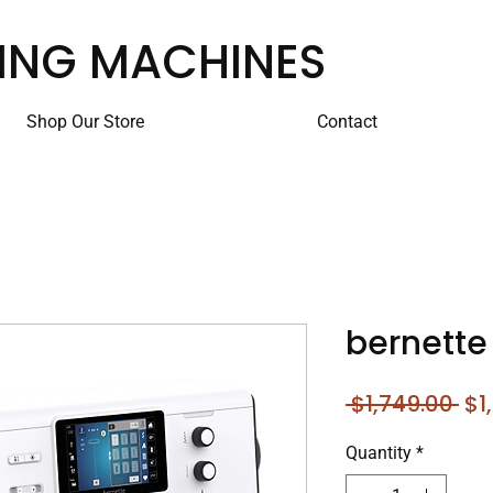
ING MACHINES
Shop Our Store
Contact
bernette
Re
 $1,749.00 
$1
Pri
Quantity
*