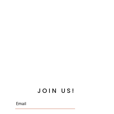
JOIN US!