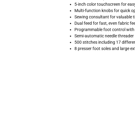
5-inch color touchscreen for eas
Multi-function knobs for quick o
Sewing consultant for valuable t
Dual feed for fast, even fabric fe
Programmable foot control with 
Semi-automatic needle threader
500 stitches including 17 differ
8 presser foot soles and large ex