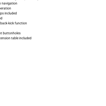
y navigation
peration
ips included
ed
back-kick function
ent buttonholes
tension table included